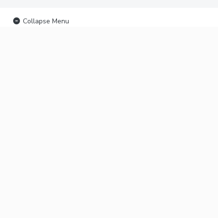
Collapse Menu